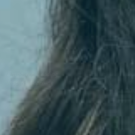
Empower Leading
Inspire Learning